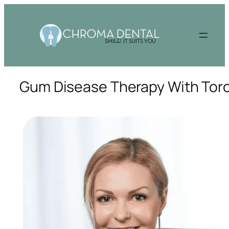
Gum Disease Therapy With Toro