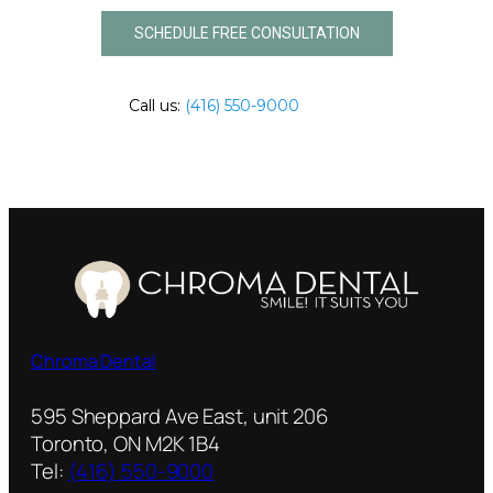
SCHEDULE FREE CONSULTATION
Call us:
(416) 550-9000
Chroma Dental
595 Sheppard Ave East, unit 206
Toronto, ON M2K 1B4
Tel:
(416) 550-9000