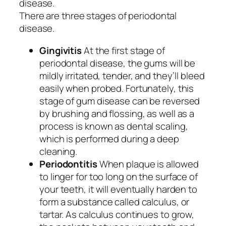
disease.
There are three stages of periodontal
disease.
Gingivitis
At the first stage of
periodontal disease, the gums will be
mildly irritated, tender, and they’ll bleed
easily when probed. Fortunately, this
stage of gum disease can be reversed
by brushing and flossing, as well as a
process is known as dental scaling,
which is performed during a deep
cleaning.
Periodontitis
When plaque is allowed
to linger for too long on the surface of
your teeth, it will eventually harden to
form a substance called calculus, or
tartar. As calculus continues to grow,