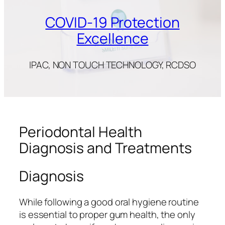
COVID-19 Protection
Excellence
IPAC, NON TOUCH TECHNOLOGY, RCDSO
Periodontal Health
Diagnosis and Treatments
Diagnosis
While following a good oral hygiene routine
is essential to proper gum health, the only