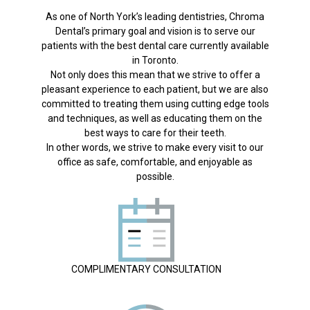
As one of North York’s leading dentistries, Chroma
Dental’s primary goal and vision is to serve our
patients with the best dental care currently available
in Toronto.
Not only does this mean that we strive to offer a
pleasant experience to each patient, but we are also
committed to treating them using cutting edge tools
and techniques, as well as educating them on the
best ways to care for their teeth.
In other words, we strive to make every visit to our
office as safe, comfortable, and enjoyable as
possible.
COMPLIMENTARY CONSULTATION