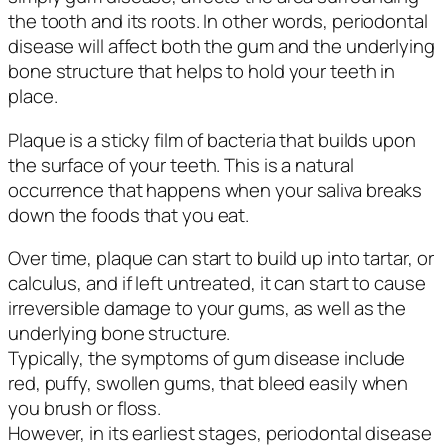
the tooth and its roots. In other words, periodontal
disease will affect both the gum and the underlying
bone structure that helps to hold your teeth in
place.
Plaque is a sticky film of bacteria that builds upon
the surface of your teeth. This is a natural
occurrence that happens when your saliva breaks
down the foods that you eat.
Over time, plaque can start to build up into tartar, or
calculus, and if left untreated, it can start to cause
irreversible damage to your gums, as well as the
underlying bone structure.
Typically, the symptoms of gum disease include
red, puffy, swollen gums, that bleed easily when
you brush or floss.
However, in its earliest stages, periodontal disease