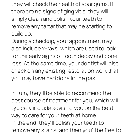
they will check the health of your gums. If
there are no signs of gingivitis, they will
simply clean and polish your teeth to
remove any tartar that may be starting to
build up.
During a checkup, your appointment may
also include x-rays, which are used to look
for the early signs of tooth decay and bone
loss. At the same time, your dentist will also
check on any existing restoration work that
you may have had done in the past.
In turn, they’ll be able to recommend the
best course of treatment for you, which will
typically include advising you on the best
way to care for your teeth at home.
In the end, they’ll polish your teeth to
remove any stains, and then you’ll be free to