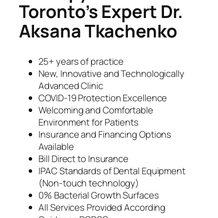
Toronto’s Expert Dr.
Aksana Tkachenko
25+ years of practice
New, Innovative and Technologically
Advanced Clinic
COVID-19 Protection Excellence
Welcoming and Comfortable
Environment for Patients
Insurance and Financing Options
Available
Bill Direct to Insurance
IPAC Standards of Dental Equipment
(Non-touch technology)
0% Bacterial Growth Surfaces
All Services Provided According