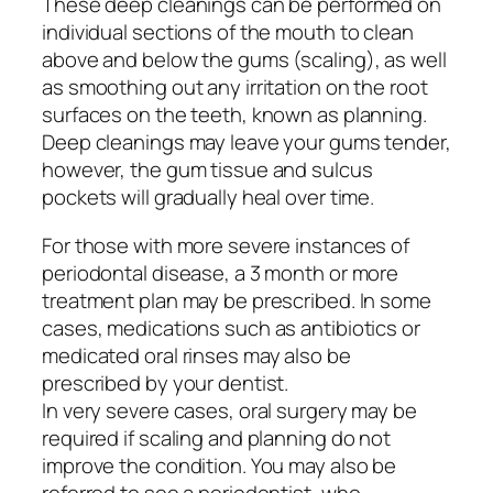
These deep cleanings can be performed on
individual sections of the mouth to clean
above and below the gums (scaling), as well
as smoothing out any irritation on the root
surfaces on the teeth, known as planning.
Deep cleanings may leave your gums tender,
however, the gum tissue and sulcus
pockets will gradually heal over time.
For those with more severe instances of
periodontal disease, a 3 month or more
treatment plan may be prescribed. In some
cases, medications such as antibiotics or
medicated oral rinses may also be
prescribed by your dentist.
In very severe cases, oral surgery may be
required if scaling and planning do not
improve the condition. You may also be
referred to see a periodontist, who