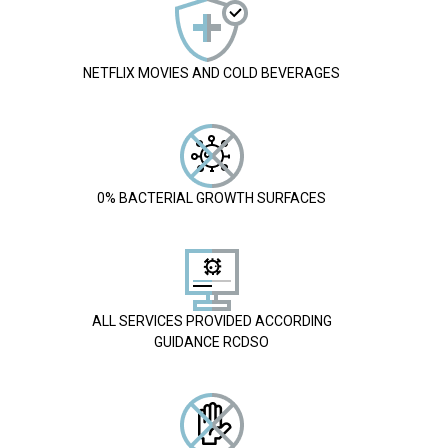
NETFLIX MOVIES AND COLD BEVERAGES
0% BACTERIAL GROWTH SURFACES
ALL SERVICES PROVIDED ACCORDING
GUIDANCE RCDSO