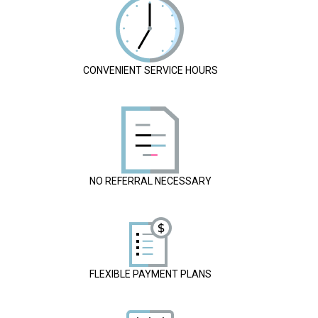
CONVENIENT SERVICE HOURS
NO REFERRAL NECESSARY
FLEXIBLE PAYMENT PLANS