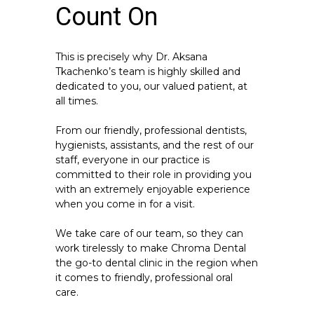
Count On
This is precisely why Dr. Aksana
Tkachenko’s team is highly skilled and
dedicated to you, our valued patient, at
all times.
From our friendly, professional dentists,
hygienists, assistants, and the rest of our
staff, everyone in our practice is
committed to their role in providing you
with an extremely enjoyable experience
when you come in for a visit.
We take care of our team, so they can
work tirelessly to make Chroma Dental
the go-to dental clinic in the region when
it comes to friendly, professional oral
care.