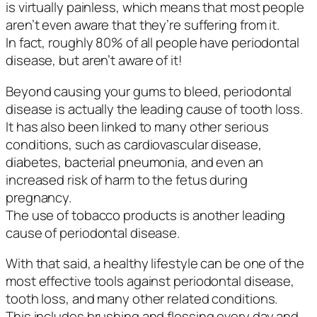
is virtually painless, which means that most people
aren’t even aware that they’re suffering from it.
In fact, roughly 80% of all people have periodontal
disease, but aren’t aware of it!
Beyond causing your gums to bleed, periodontal
disease is actually the leading cause of tooth loss.
It has also been linked to many other serious
conditions, such as cardiovascular disease,
diabetes, bacterial pneumonia, and even an
increased risk of harm to the fetus during
pregnancy.
The use of tobacco products is another leading
cause of periodontal disease.
With that said, a healthy lifestyle can be one of the
most effective tools against periodontal disease,
tooth loss, and many other related conditions.
This includes brushing and flossing every day and