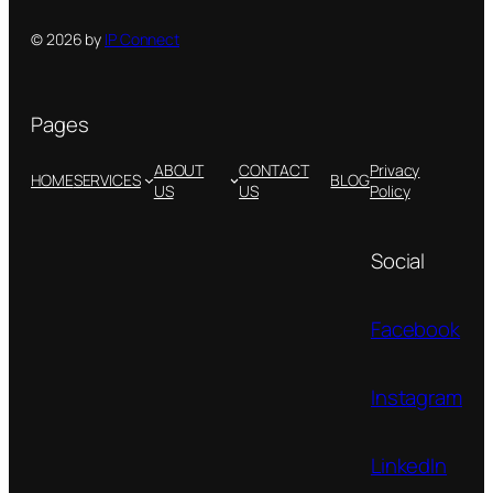
© 2026 by
IP Connect
Pages
ABOUT
CONTACT
Privacy
HOME
SERVICES
BLOG
US
US
Policy
Social
Facebook
Instagram
LinkedIn