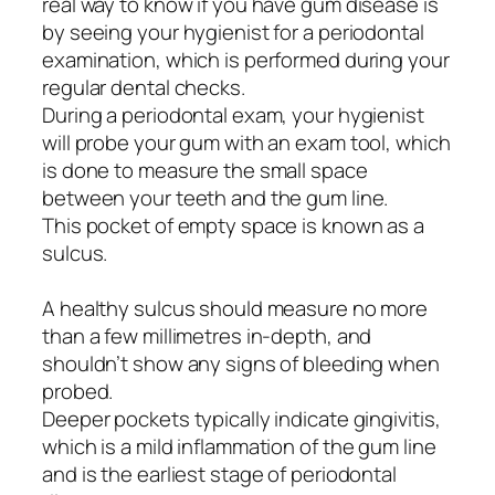
real way to know if you have gum disease is
by seeing your hygienist for a periodontal
examination, which is performed during your
regular dental checks.
During a periodontal exam, your hygienist
will probe your gum with an exam tool, which
is done to measure the small space
between your teeth and the gum line.
This pocket of empty space is known as a
sulcus.
A healthy sulcus should measure no more
than a few millimetres in-depth, and
shouldn’t show any signs of bleeding when
probed.
Deeper pockets typically indicate gingivitis,
which is a mild inflammation of the gum line
and is the earliest stage of periodontal