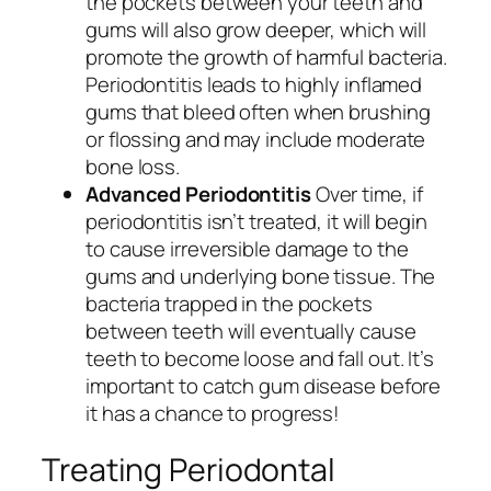
the pockets between your teeth and
gums will also grow deeper, which will
promote the growth of harmful bacteria.
Periodontitis leads to highly inflamed
gums that bleed often when brushing
or flossing and may include moderate
bone loss.
Advanced Periodontitis
Over time, if
periodontitis isn’t treated, it will begin
to cause irreversible damage to the
gums and underlying bone tissue. The
bacteria trapped in the pockets
between teeth will eventually cause
teeth to become loose and fall out. It’s
important to catch gum disease before
it has a chance to progress!
Treating Periodontal