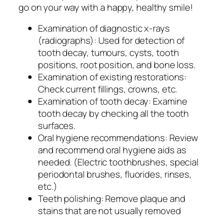
go on your way with a happy, healthy smile!
Examination of diagnostic x-rays
(radiographs): Used for detection of
tooth decay, tumours, cysts, tooth
positions, root position, and bone loss.
Examination of existing restorations:
Check current fillings, crowns, etc.
Examination of tooth decay: Examine
tooth decay by checking all the tooth
surfaces.
Oral hygiene recommendations: Review
and recommend oral hygiene aids as
needed. (Electric toothbrushes, special
periodontal brushes, fluorides, rinses,
etc.)
Teeth polishing: Remove plaque and
stains that are not usually removed