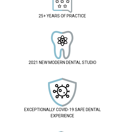
25+ YEARS OF PRACTICE
2021 NEW MODERN DENTAL STUDIO
EXCEPTIONALLY COVID-19 SAFE DENTAL
EXPERIENCE