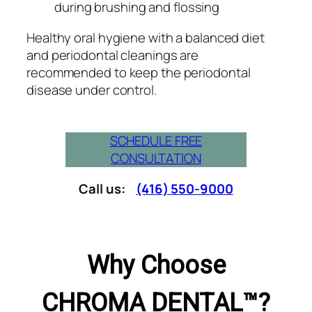
during brushing and flossing
Healthy oral hygiene with a balanced diet
and periodontal cleanings are
recommended to keep the periodontal
disease under control.
SCHEDULE FREE
CONSULTATION
Call us:
(416) 550-9000
Why Choose
CHROMA DENTAL™?