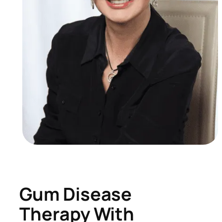
Gum Disease
Therapy With