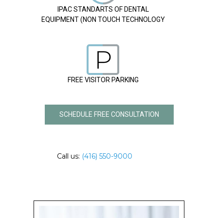
IPAC STANDARTS OF DENTAL
EQUIPMENT (NON TOUCH TECHNOLOGY
FREE VISITOR PARKING
SCHEDULE FREE CONSULTATION
Call us:
(416) 550-9000