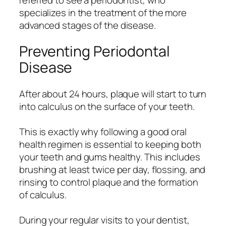
specializes in the treatment of the more
advanced stages of the disease.
Preventing Periodontal
Disease
After about 24 hours, plaque will start to turn
into calculus on the surface of your teeth.
This is exactly why following a good oral
health regimen is essential to keeping both
your teeth and gums healthy. This includes
brushing at least twice per day, flossing, and
rinsing to control plaque and the formation
of calculus.
During your regular visits to your dentist,