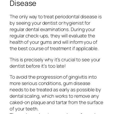
Disease
The only way to treat periodontal disease is
by seeing your dentist or hygienist for
regular dental examinations. During your
regular check-ups, they will evaluate the
health of your gums and will inform you of
the best course of treatment if applicable.
This is precisely why it’s crucial to see your
dentist before it’s too late!
To avoid the progression of gingivitis into
more serious conditions, gum disease
needs to be treated as early as possible by
dental scaling, which works to remove any
caked-on plaque and tartar from the surface
of your teeth.