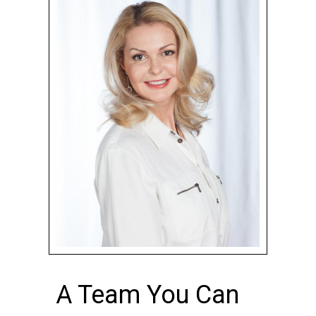
A Team You Can