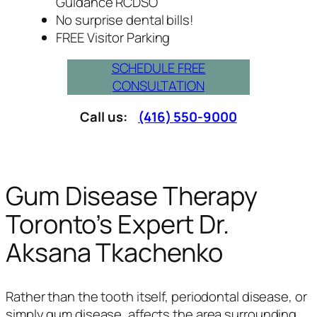
Guidance RCDSO
No surprise dental bills!
FREE Visitor Parking
SCHEDULE FREE
CONSULTATION
Call us:
(416) 550-9000
Gum Disease Therapy
Toronto’s Expert Dr.
Aksana Tkachenko
Rather than the tooth itself, periodontal disease, or
simply gum disease, affects the area surrounding