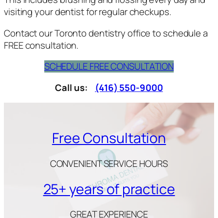
visiting your dentist for regular checkups.
Contact our Toronto dentistry office to schedule a
FREE consultation.
SCHEDULE FREE CONSULTATION
Call us:
(416) 550-9000
Free Consultation
CONVENIENT SERVICE HOURS
25+ years of practice
GREAT EXPERIENCE